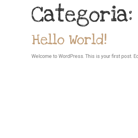
Categoria
Hello World!
Welcome to WordPress. This is your first post. Edit