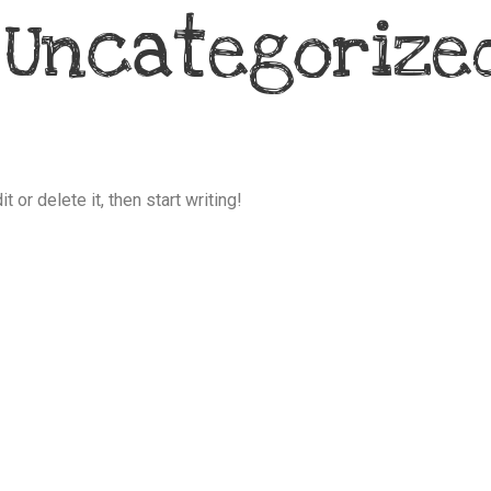
:
Uncategorize
 or delete it, then start writing!